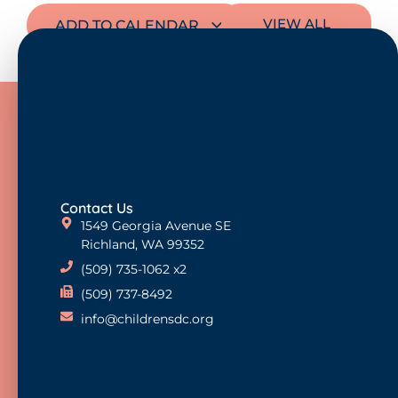
VIEW ALL
ADD TO CALENDAR
EVENTS
Contact Us
1549 Georgia Avenue SE
Richland, WA 99352
(509) 735-1062 x2
(509) 737-8492
info@childrensdc.org