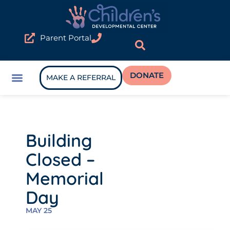
Parent Portal
DONATE
MAKE A REFERRAL
Building
Closed –
Memorial
Day
MAY 25