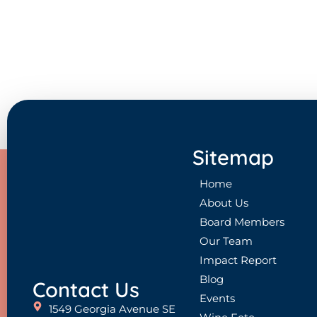
Sitemap
Home
About Us
Board Members
Our Team
Impact Report
Blog
Contact Us
Events
1549 Georgia Avenue SE