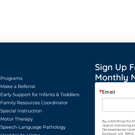
Sign Up F
Monthly N
Programs
Make a Referral
Email
Early Support for Infants & Toddlers
Family Resources Coordinator
Special Instruction
Motor Therapy
By submitting this f
receive marketing em
Speech-Language Pathology
Developmental Center
Richland, WA, 99352,