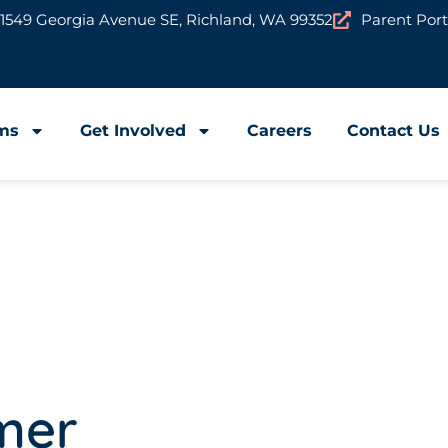
1549 Georgia Avenue SE, Richland, WA 99352
Parent Port
ms
Get Involved
Careers
Contact Us
mer