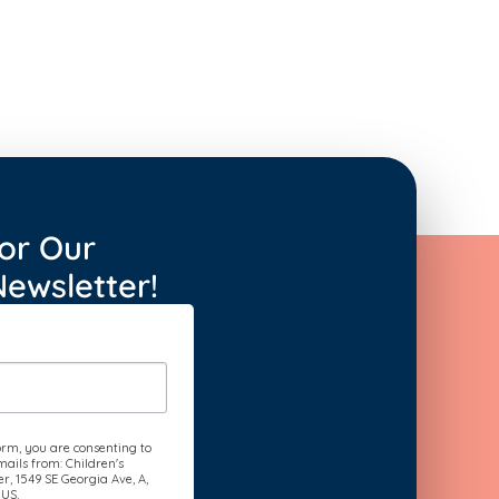
or Our
ewsletter!
orm, you are consenting to
ails from: Children's
, 1549 SE Georgia Ave, A,
 US,