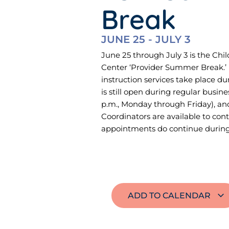
Break
JUNE 25
-
JULY 3
June 25 through July 3 is the Ch
Center ‘Provider Summer Break.’ 
instruction services take place du
is still open during regular busine
p.m., Monday through Friday), a
Coordinators are available to cont
appointments do continue during 
ADD TO CALENDAR