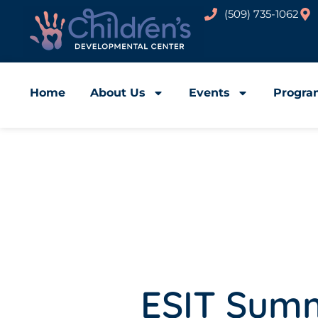
(509) 735-1062
Home
About Us
Events
Progra
ESIT Sum