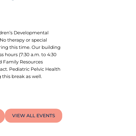
ildren’s Developmental
No therapy or special
ring this time. Our building
ss hours (7:30 a.m. to 4:30
nd Family Resources
act. Pediatric Pelvic Health
this break as well.
VIEW ALL EVENTS