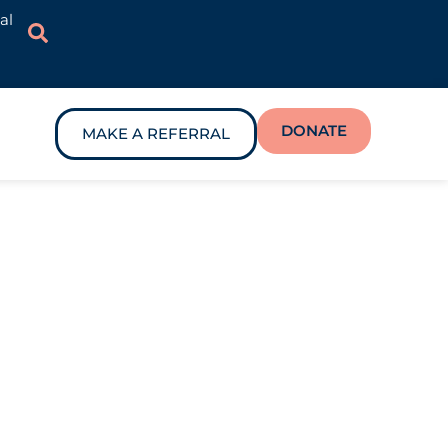
al
DONATE
MAKE A REFERRAL